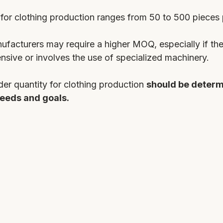
for clothing production ranges from 50 to 500 pieces p
acturers may require a higher MOQ, especially if the
ensive or involves the use of specialized machinery.
r quantity for clothing production 
should be determ
eeds and goals. 