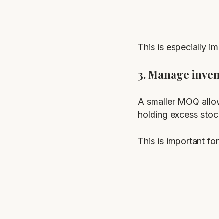
This is especially i
3. Manage inven
A smaller MOQ allow
holding excess stoc
This is important f