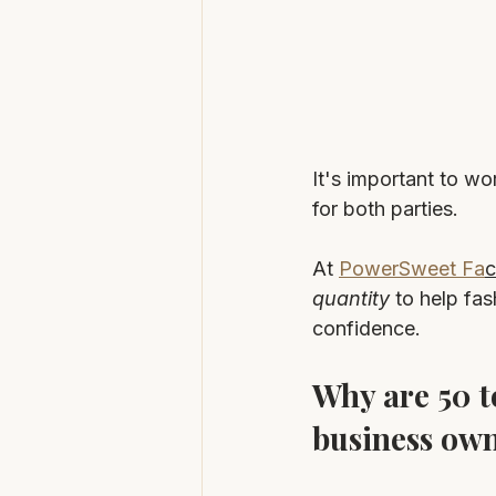
It's important to wo
for both parties.
At 
PowerSweet Fa
c
quantity
 to help fa
confidence.
Why are 50 t
business ow