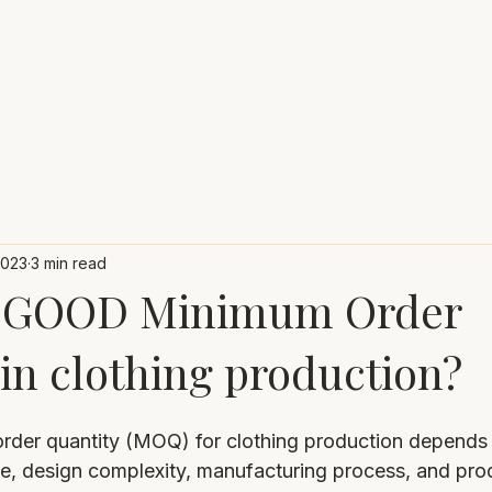
2023
3 min read
 a GOOD Minimum Order
in clothing production?
rder quantity (MOQ) for clothing production depends 
pe, design complexity, manufacturing process, and pro