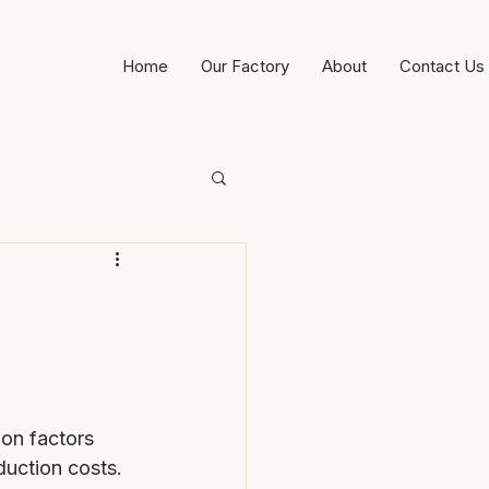
Home
Our Factory
About
Contact Us
on factors 
duction costs.