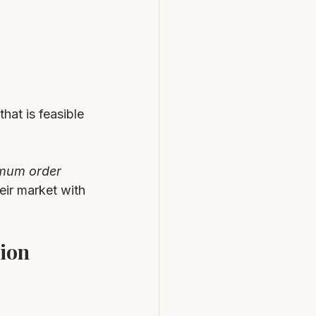
hat is feasible 
imum order 
eir market with 
ion 