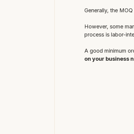
Generally, the MOQ 
However, some manuf
process is labor-int
A good minimum orde
on your business n