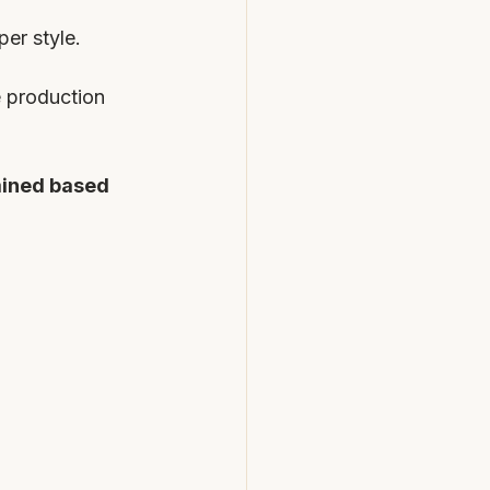
er style. 
 production 
ined based 