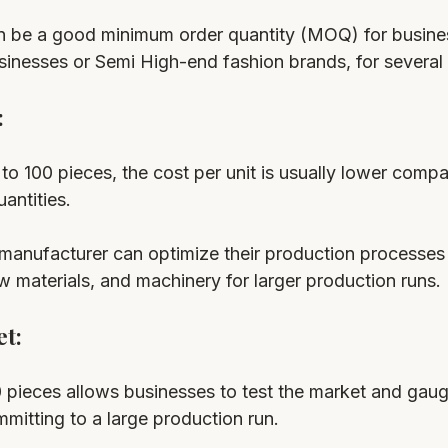
n be a good minimum order quantity (MOQ) for busine
usinesses or Semi High-end fashion brands, for several
 
o 100 pieces, the cost per unit is usually lower compa
antities. 
 manufacturer can optimize their production processes
aw materials, and machinery for larger production runs.
t: 
 pieces allows businesses to test the market and gau
itting to a large production run. 