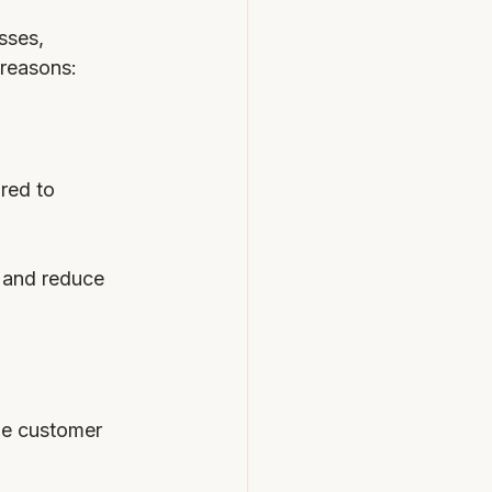
sses, 
 reasons:
red to 
 and reduce 
ge customer 