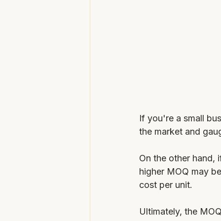
If you're a small bu
the market and gau
On the other hand, i
higher MOQ may be m
cost per unit.
Ultimately, the MO