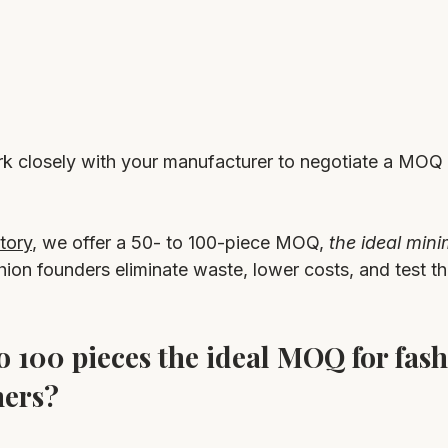
rk closely with your manufacturer to negotiate a MOQ t
tory
, we offer a 50- to 100-piece MOQ, 
the ideal min
shion founders eliminate waste, lower costs, and test th
o 100 pieces the ideal MOQ for fash
ners?