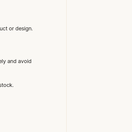
uct or design.
ely and avoid 
stock.