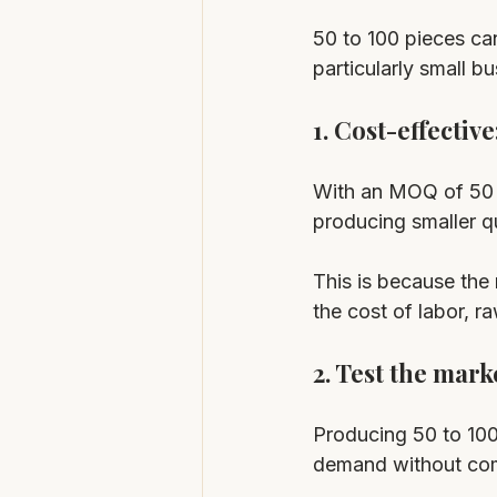
50 to 100 pieces ca
particularly small b
1. Cost-effective:
With an MOQ of 50 t
producing smaller qu
This is because the
the cost of labor, r
2. Test the marke
Producing 50 to 100
demand without comm