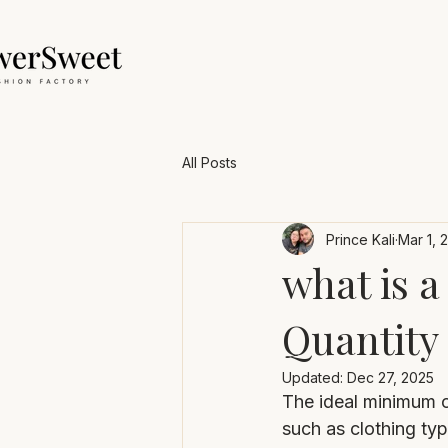
All Posts
Prince Kali
Mar 1, 
what is
Quantity 
Updated:
Dec 27, 2025
The ideal minimum o
such as clothing ty