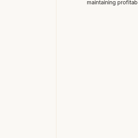
maintaining profitabil