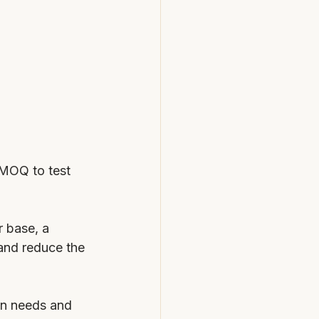
 MOQ to test 
r base, a 
and reduce the 
on needs and 