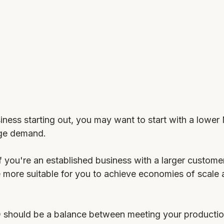
siness starting out, you may want to start with a lower
ge demand. 
f you're an established business with a larger custome
ore suitable for you to achieve economies of scale 
Q should be a balance between meeting your producti