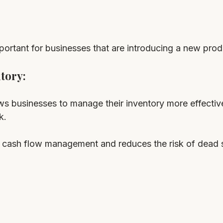
mportant for businesses that are introducing a new prod
tory: 
s businesses to manage their inventory more effectiv
k. 
or cash flow management and reduces the risk of dead 