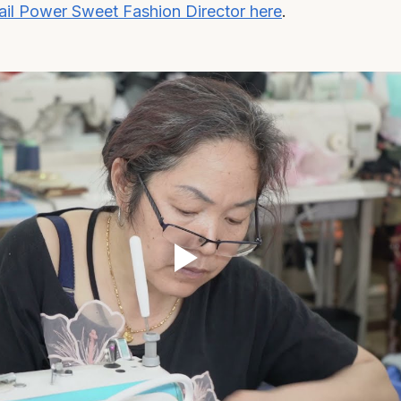
il Power Sweet Fashion Director here
.