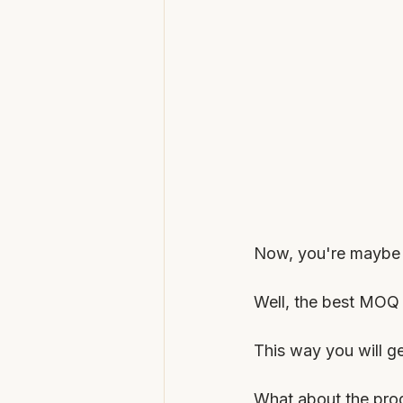
Now, you're maybe w
Well, the best MOQ 
This way you will ge
What about the prod