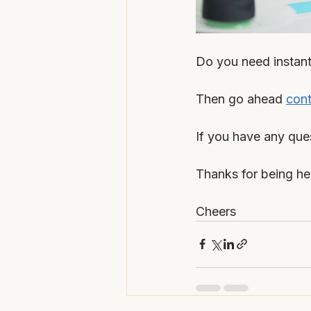
Do you need instant 
Then go ahead 
cont
If you have any que
Thanks for being he
Cheers