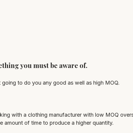
ething you must be aware of.
 going to do you any good as well as high MOQ.
rking with a clothing manufacturer with low MOQ oversea
e amount of time to produce a higher quantity.