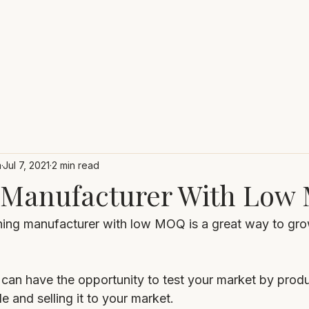
m
Jul 7, 2021
2 min read
 Manufacturer With Lo
hing manufacturer with low MOQ is a great way to gro
an have the opportunity to test your market by produc
e and selling it to your market.