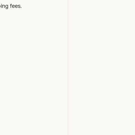
ping fees.