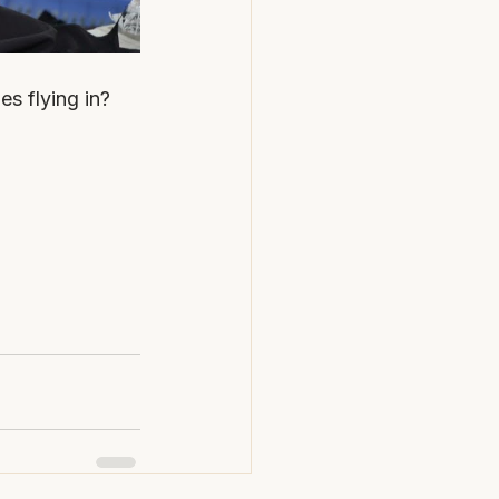
es flying in?