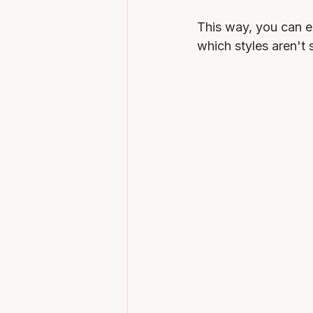
This way, you can e
which styles aren't 