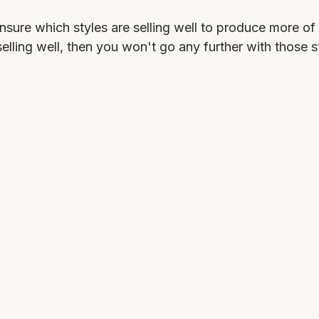
nsure which styles are selling well to produce more of
selling well, then you won't go any further with those s