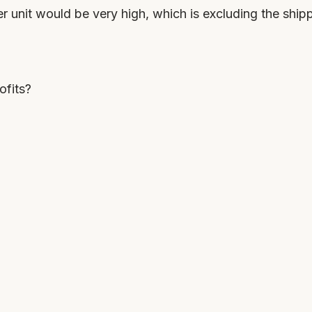
er unit would be very high, which is excluding the ship
ofits?