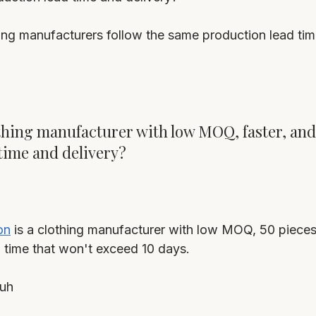
hing manufacturers follow the same production lead tim
lothing manufacturer with low MOQ, faster, and
time and delivery?
on
 is a clothing manufacturer with low MOQ, 50 pieces 
d time that won't exceed 10 days.
uh