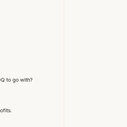
OQ to go with?
ofits.