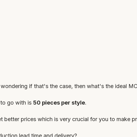
ondering if that's the case, then what's the ideal M
to go with is 
50 pieces per style
.
t better prices which is very crucial for you to make pr
uction lead time and delivery?