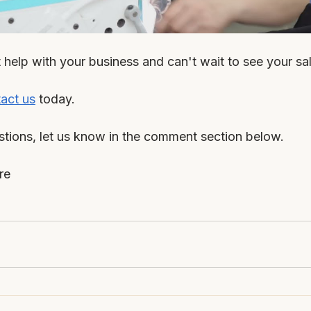
help with your business and can't wait to see your sal
act us
 today.
stions, let us know in the comment section below.
re