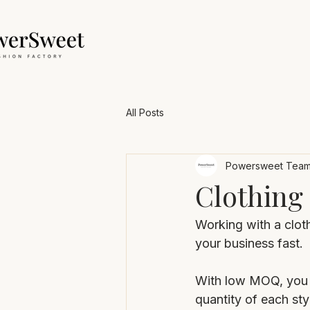
All Posts
Powersweet Tea
Clothing
Working with a clot
your business fast.
With low MOQ, you c
quantity of each styl