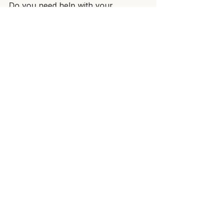
Do you need help with your 
promotional clothing? Start now 
with 
Power Sweet Clothing 
Factory
, and let us take the 
pressure off your back.
See All
Recent Posts