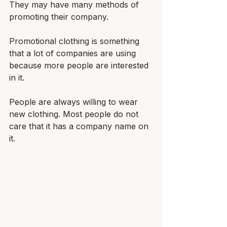
They may have many methods of 
promoting their company. 
Promotional clothing is something 
that a lot of companies are using 
because more people are interested 
in it.
People are always willing to wear 
new clothing. Most people do not 
care that it has a company name on 
it. 