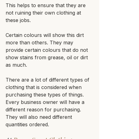
This helps to ensure that they are 
not ruining their own clothing at 
these jobs. 
Certain colours will show this dirt 
more than others. They may 
provide certain colours that do not 
show stains from grease, oil or dirt 
as much.
There are a lot of different types of 
clothing that is considered when 
purchasing these types of things. 
Every business owner will have a 
different reason for purchasing. 
They will also need different 
quantities ordered.