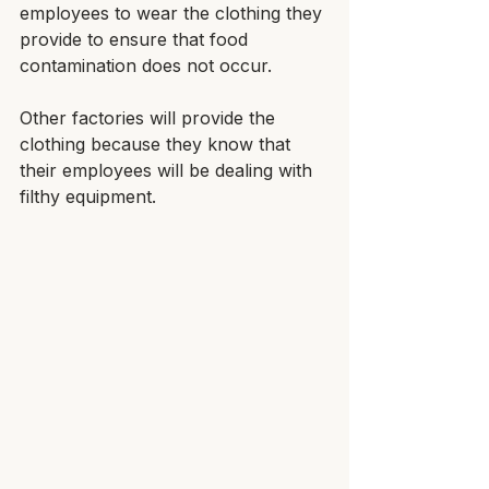
employees to wear the clothing they 
provide to ensure that food 
contamination does not occur. 
Other factories will provide the 
clothing because they know that 
their employees will be dealing with 
filthy equipment.