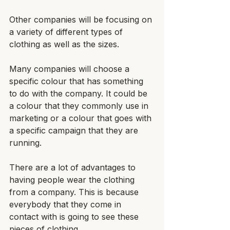
Other companies will be focusing on 
a variety of different types of 
clothing as well as the sizes.
Many companies will choose a 
specific colour that has something 
to do with the company. It could be 
a colour that they commonly use in 
marketing or a colour that goes with 
a specific campaign that they are 
running.
There are a lot of advantages to 
having people wear the clothing 
from a company. This is because 
everybody that they come in 
contact with is going to see these 
pieces of clothing.