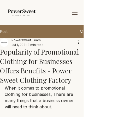
Post
Powersweet Team
Jul 1, 2021
3 min read
Popularity of Promotional
Clothing for Businesses
Offers Benefits - Power
Sweet Clothing Factory
When it comes to promotional 
clothing for businesses, There are 
many things that a business owner 
will need to think about. 