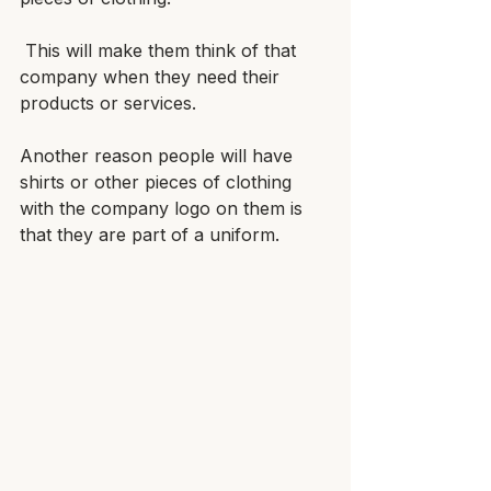
 This will make them think of that 
company when they need their 
products or services.
Another reason people will have 
shirts or other pieces of clothing 
with the company logo on them is 
that they are part of a uniform. 