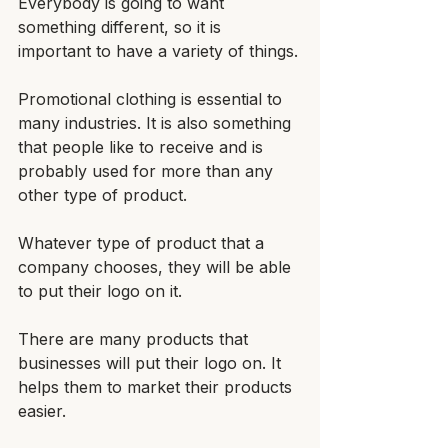
Everybody is going to want 
something different, so it is 
important to have a variety of things.
Promotional clothing is essential to 
many industries. It is also something 
that people like to receive and is 
probably used for more than any 
other type of product. 
Whatever type of product that a 
company chooses, they will be able 
to put their logo on it.
There are many products that 
businesses will put their logo on. It 
helps them to market their products 
easier. 