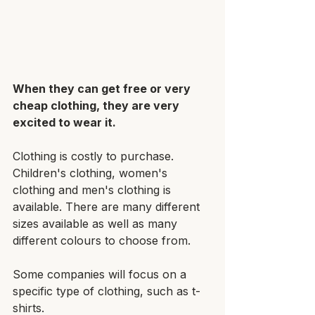
When they can get free or very 
cheap clothing, they are very 
excited to wear it.
Clothing is costly to purchase. 
Children's clothing, women's 
clothing and men's clothing is 
available. There are many different 
sizes available as well as many 
different colours to choose from.
Some companies will focus on a 
specific type of clothing, such as t-
shirts. 