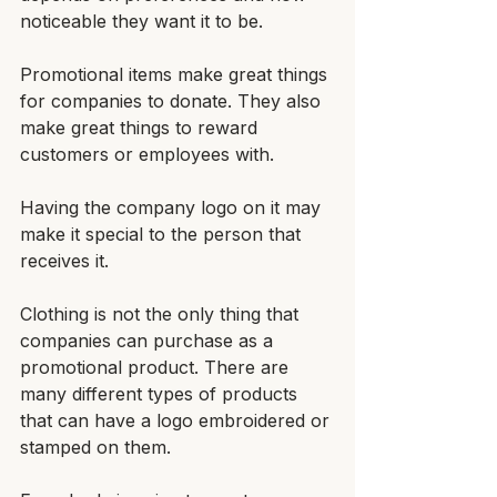
noticeable they want it to be.
Promotional items make great things 
for companies to donate. They also 
make great things to reward 
customers or employees with. 
Having the company logo on it may 
make it special to the person that 
receives it.
Clothing is not the only thing that 
companies can purchase as a 
promotional product. There are 
many different types of products 
that can have a logo embroidered or 
stamped on them. 