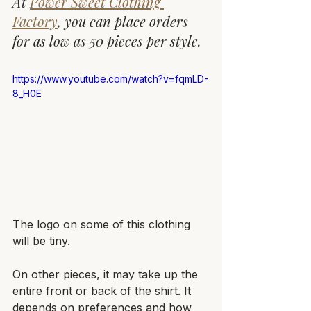
At 
Power Sweet Clothing 
Factory
, you can place orders 
for as low as 50 pieces per style.
https://www.youtube.com/watch?v=fqmLD-
8_H0E
The logo on some of this clothing 
will be tiny. 
On other pieces, it may take up the 
entire front or back of the shirt. It 
depends on preferences and how 