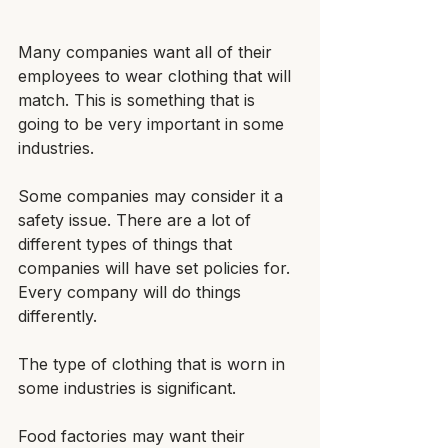
Many companies want all of their 
employees to wear clothing that will 
match. This is something that is 
going to be very important in some 
industries.
Some companies may consider it a 
safety issue. There are a lot of 
different types of things that 
companies will have set policies for. 
Every company will do things 
differently.
The type of clothing that is worn in 
some industries is significant. 
Food factories may want their 